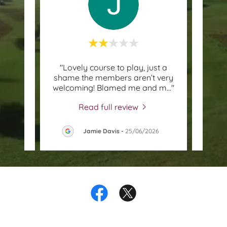
What a
"Lovely course to play, just a
"Fri
g at
shame the members aren’t very
c
 wee
..."
welcoming! Blamed me and m
..."
bunke
Read full review
26
Jamie Davis
-
25/06/2026