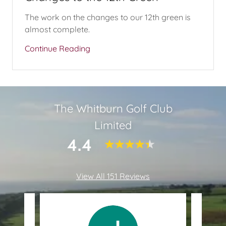
The work on the changes to our 12th green is
almost complete.
Continue Reading
The Whitburn Golf Club
Limited
4.4
View All 151 Reviews