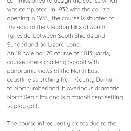
commissioned to design the course which
was completed in 1932 with the course
opening in 1933, the course is situated to
the east of the Cleadon Hills of South
Tyneside, between South Shields and
Sunderland on Lizard Lane,
An 18 hole par 70 course of 6013 yards,
course offers challenging golf with
panoramic views of the North East
coastline stretching from County Durham
to Northumberland. It overlooks dramatic
North Sea cliffs and is a magnificent setting
to play golf.
The course infrequently closes due to the