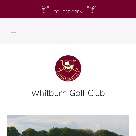
Whitburn Golf Club