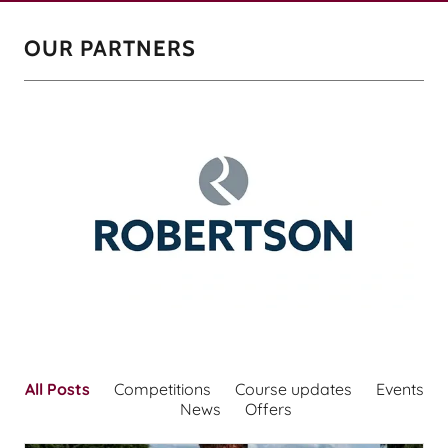
OUR PARTNERS
All Posts
Competitions
Course updates
Events
News
Offers