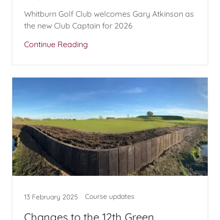
Whitburn Golf Club welcomes Gary Atkinson as
the new Club Captain for 2026
Continue Reading
Course updates
13 February 2025
Changes to the 12th Green