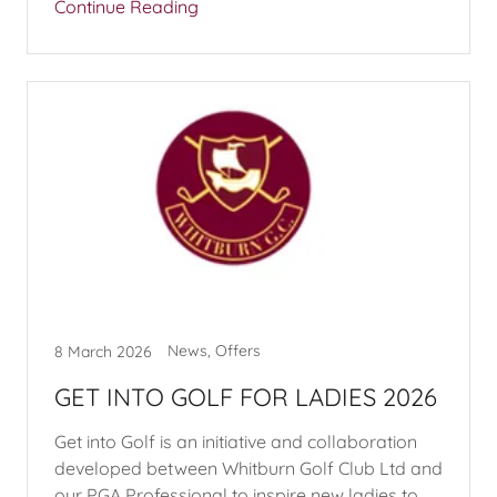
Continue Reading
News, Offers
8 March 2026
GET INTO GOLF FOR LADIES 2026
Get into Golf is an initiative and collaboration
developed between Whitburn Golf Club Ltd and
our PGA Professional to inspire new ladies to