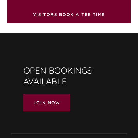
VISITORS BOOK A TEE TIME
OPEN BOOKINGS
AVAILABLE
JOIN NOW