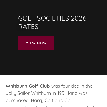
GOLF SOCIETIES 2026
RATES
VIEW NOW
Whitburn Golf Club
was founded in the
Jolly Sailor Whitburn in 1931, land was
purchased, Harry Colt and Co