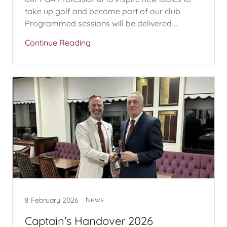
take up golf and become part of our club.
Programmed sessions will be delivered ...
Continue Reading
News
8 February 2026
Captain's Handover 2026