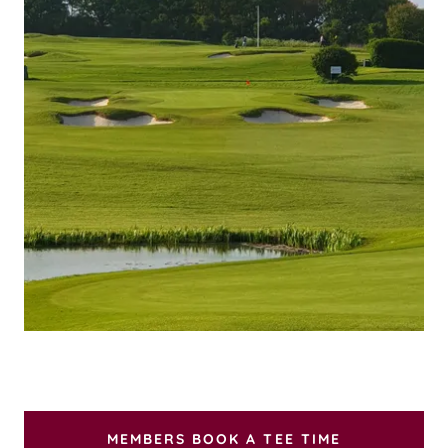
MEMBERS BOOK A TEE TIME