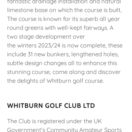
fantastic drainage installation and natural
limestone base on which the course is built,
The course is known for its superb all year
round greens with well-kept fairways. A
two stage development over
the winters 2023/24 is now complete, these
include 31 new bunkers, lengthened holes,
subtle design changes all to enhance this
stunning course, come along and discover
the delights of Whitburn golf course.
WHITBURN GOLF CLUB LTD
The Club is registered under the UK
Government's Community Amateur Sports