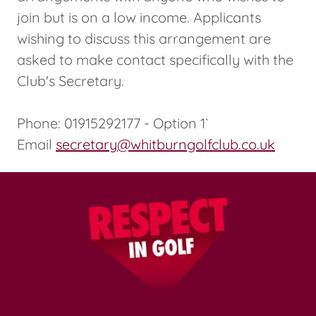
join but is on a low income. Applicants
wishing to discuss this arrangement are
asked to make contact specifically with the
Club's Secretary.
Phone: 01915292177 - Option 1`
Email
secretary@whitburngolfclub.co.uk