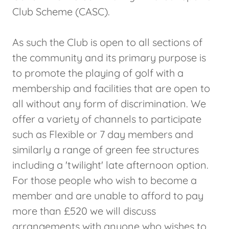
Club Scheme (CASC).
As such the Club is open to all sections of
the community and its primary purpose is
to promote the playing of golf with a
membership and facilities that are open to
all without any form of discrimination. We
offer a variety of channels to participate
such as Flexible or 7 day members and
similarly a range of green fee structures
including a 'twilight' late afternoon option.
For those people who wish to become a
member and are unable to afford to pay
more than £520 we will discuss
arrangements with anyone who wishes to