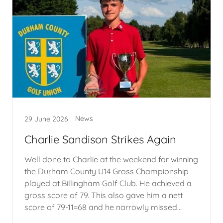
News
29 June 2026
Charlie Sandison Strikes Again
Well done to Charlie at the weekend for winning
the Durham County U14 Gross Championship
played at Billingham Golf Club. He achieved a
gross score of 79. This also gave him a nett
score of 79-11=68 and he narrowly missed...